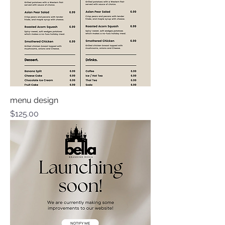
menu design
Price
$125.00