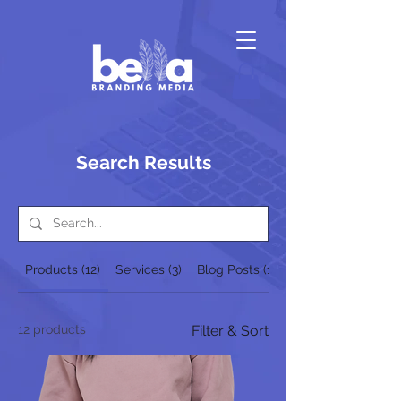
Search Results
Products (12)
Services (3)
Blog Posts (1)
12 products
Filter & Sort