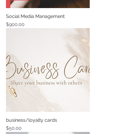
Social Media Management
Price
$900.00
business/loyalty cards
Price
$50.00