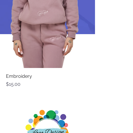
Embroidery
Price
$15.00