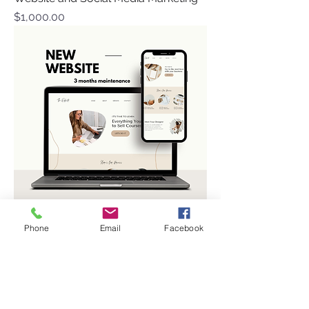
Price
$1,000.00
Phone
Email
Facebook
Website Design/Management
Price
$700.00