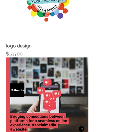
logo design
Price
$125.00