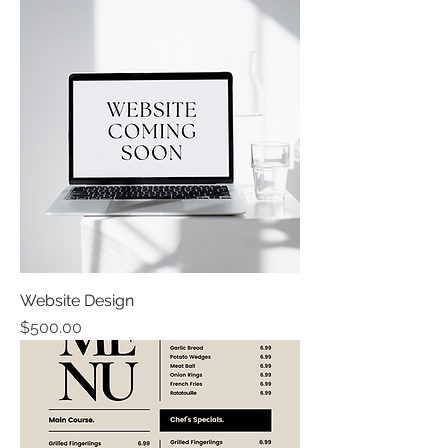
Website Design
Price
$500.00