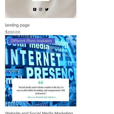
landing page
Price
$100.00
Different Plans Available
Website and Social Media Marketing