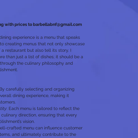
ng with prices to barbellabnf@gmail.com
dining experience is a menu that speaks 
 to creating menus that not only showcase 
a restaurant but also tell its story. I 
 than just a list of dishes; it should be a 
through the culinary philosophy and 
lishment.
 By carefully selecting and organizing 
verall dining experience, making it 
ustomers.
tity
: Each menu is tailored to reflect the 
 culinary direction, ensuring that every 
lishment’s vision.
ell-crafted menu can influence customer 
items, and ultimately contribute to the 