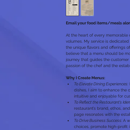
Email your food items/meals alo
At the heart of every memorable 
volumes. My service is dedicated
the unique flavors and offerings of 
believe that a menu should be more
journey that guides the customer 
passion of the chef and the estab
Why I Create Menus:
To Elevate Dining Experiences:
dishes, I aim to enhance the o
intuitive and enjoyable for c
To Reflect the Restaurant’s Iden
restaurant’s brand, ethos, and
page resonates with the estab
To Drive Business Success: 
A w
choices, promote high-profit 