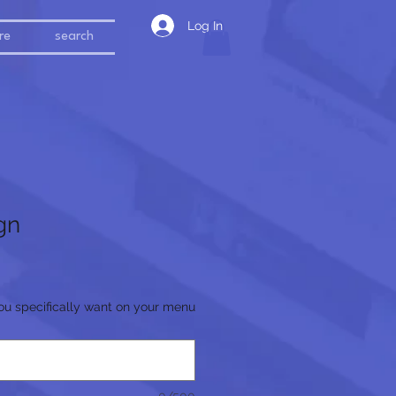
Log In
re
search
gn
ou specifically want on your menu
0/500