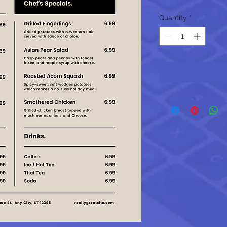
Quantity
*