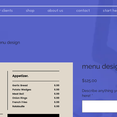
 clients
shop
about us
contact
start he
nu design
menu desi
Price
$125.00
Describe anything y
here!
*