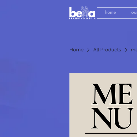
home
our
Home
All Products
me