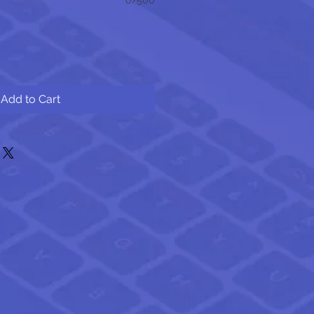
Add to Cart