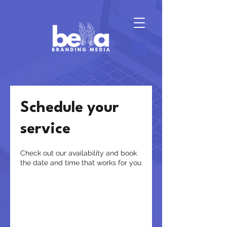
Schedule your
service
Check out our availability and book
the date and time that works for you