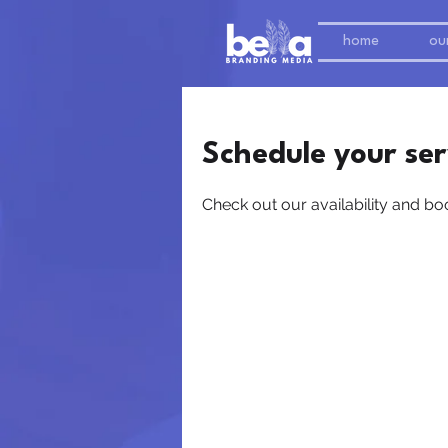
home
our
Schedule your ser
Check out our availability and bo