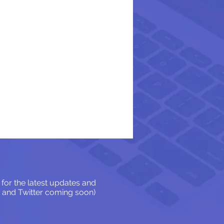
for the latest updates and
 and Twitter coming soon)