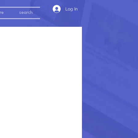
Log In
re
search