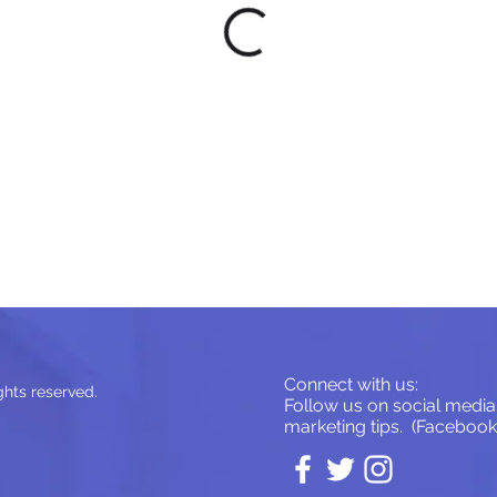
Connect with us:
ghts reserved.
Follow us on social media 
marketing tips. (Facebook