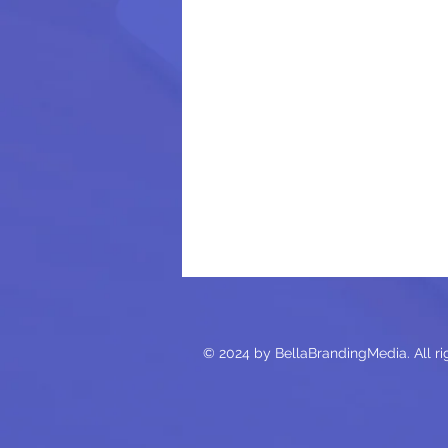
© 2024 by BellaBrandingMedia. All ri