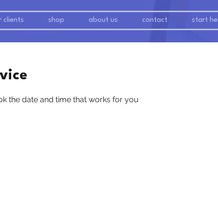
 clients
shop
about us
contact
start he
vice
ok the date and time that works for you